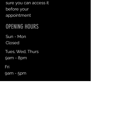
sure you can access it
before your
appointment
OPENING HOURS
Sun - Mon
Closed
Tues, Wed, Thurs
9am - 8pm
Fri
9am - 5pm
Sat
9am - 3pm
Click To Book
CONTACT