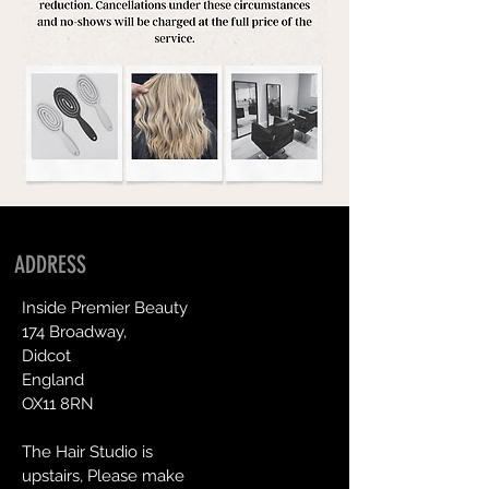
ADDRESS
Inside Premier Beauty
174 Broadway,
Didcot
England
OX11 8RN
The Hair Studio is
upstairs, Please make