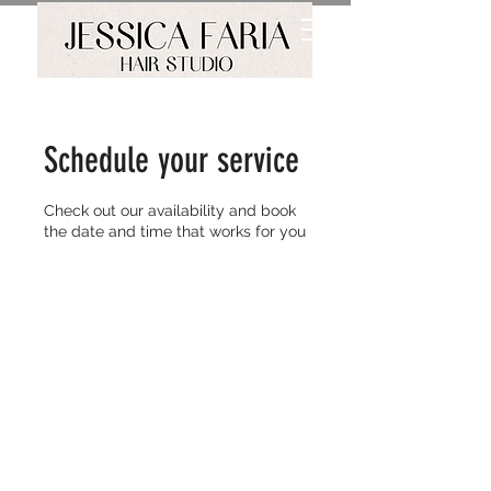
Schedule your service
Check out our availability and book
the date and time that works for you