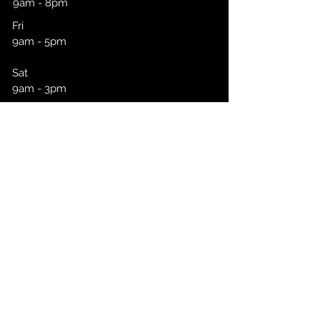
9am - 8pm
Fri
9am - 5pm
Sat
9am - 3pm
Click To Book
CONTACT
First Name
Last Name
Email
Message