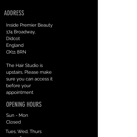
ADDRESS
Inside Premier Beauty
174 Broadway,
Didcot
England
OX11 8RN
The Hair Studio is
upstairs, Please make
sure you can access it
before your
appointment
OPENING HOURS
Sun - Mon
Closed
Tues, Wed, Thurs